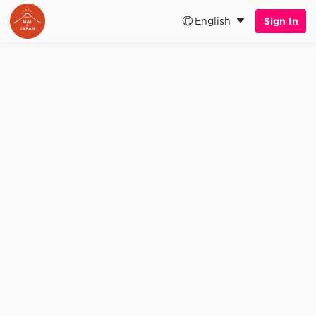
English
Sign In